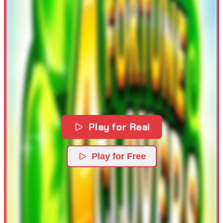
Play for Real
Play for Free