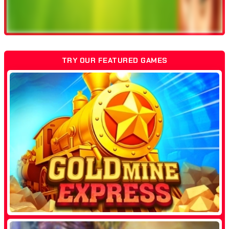
TRY OUR FEATURED GAMES