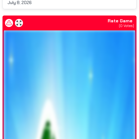
July 8, 2026
Rate Game
(
0
Votes)