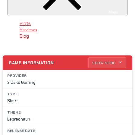
Menu
Slots
Reviews
Blog
GAME INFORMATION
SHOW MORE
PROVIDER
3 Oaks Gaming
TYPE
Slots
THEME
Leprechaun
RELEASE DATE