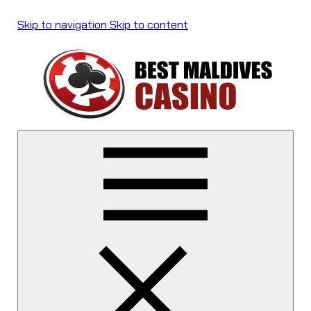
Skip to navigation
Skip to content