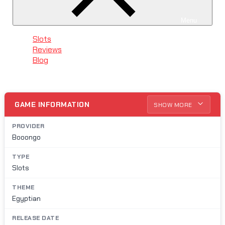
Menu
Slots
Reviews
Blog
GAME INFORMATION
SHOW MORE
PROVIDER
Booongo
TYPE
Slots
THEME
Egyptian
RELEASE DATE