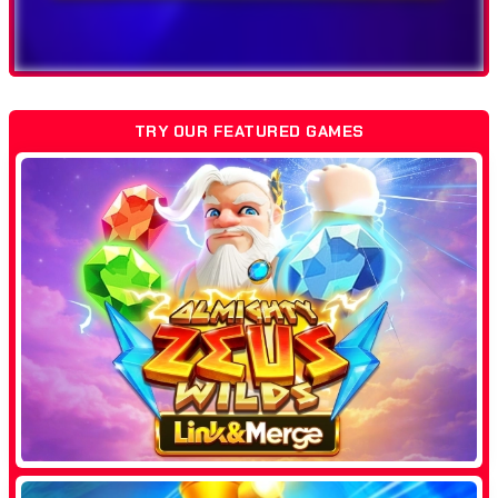
TRY OUR FEATURED GAMES