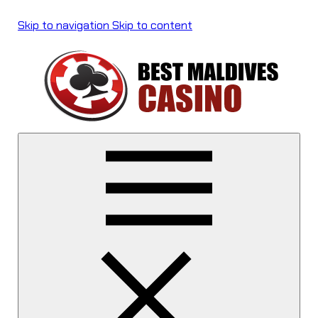
Skip to navigation
Skip to content