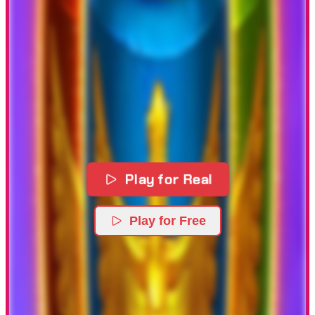
Play for Real
Play for Free