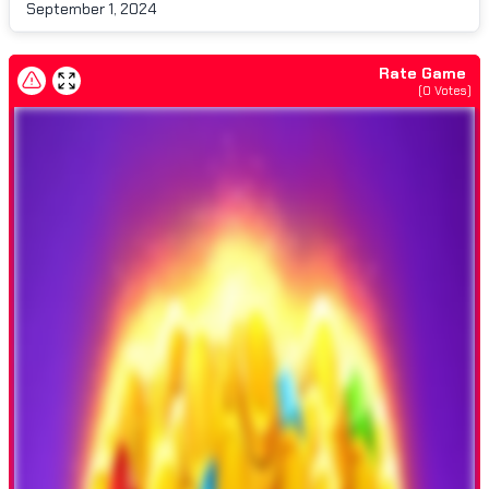
September 1, 2024
Rate Game
(
0
Votes)