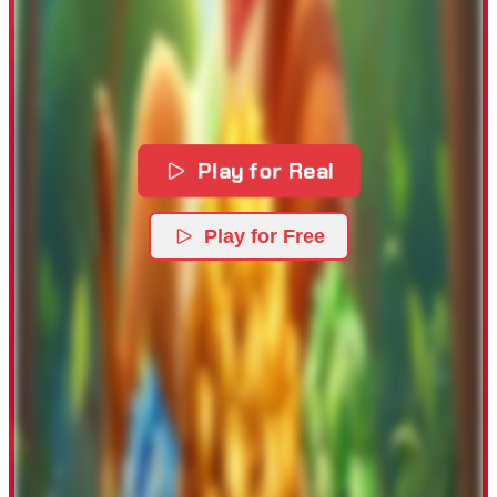
Play for Real
Play for Free