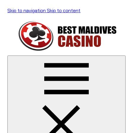
Skip to navigation
Skip to content