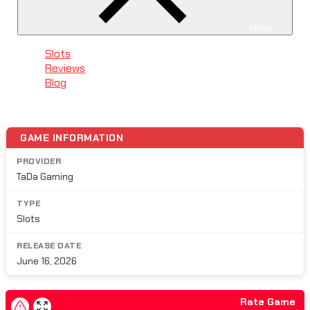
Menu
Slots
Reviews
Blog
GAME INFORMATION
PROVIDER
TaDa Gaming
TYPE
Slots
RELEASE DATE
June 16, 2026
Rate Game