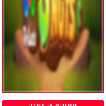
TRY OUR FEATURED GAMES