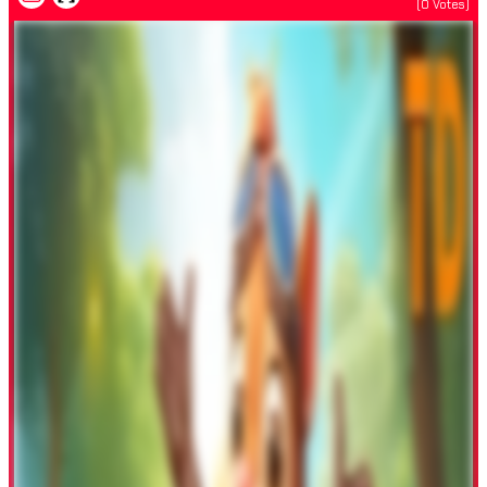
(
0
Votes)