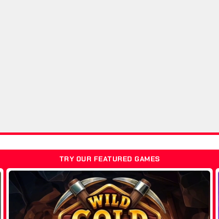
TRY OUR FEATURED GAMES