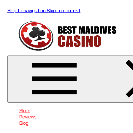
Skip to navigation
Skip to content
Slots
Reviews
Blog