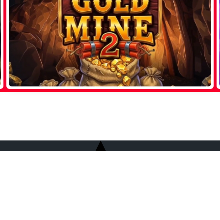
Visit
10
/10
Visit