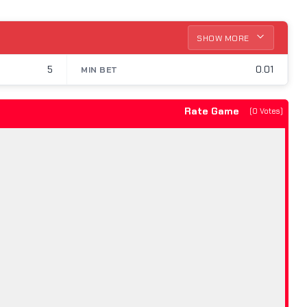
SHOW MORE
5
0.01
MIN BET
Rate Game
(
0
Votes)