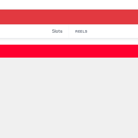
Slots
REELS