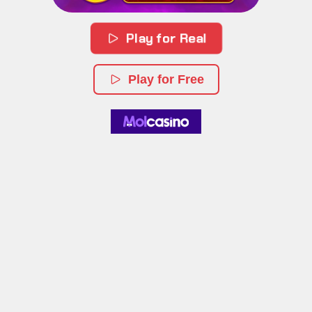
Play for Real
Play for Free