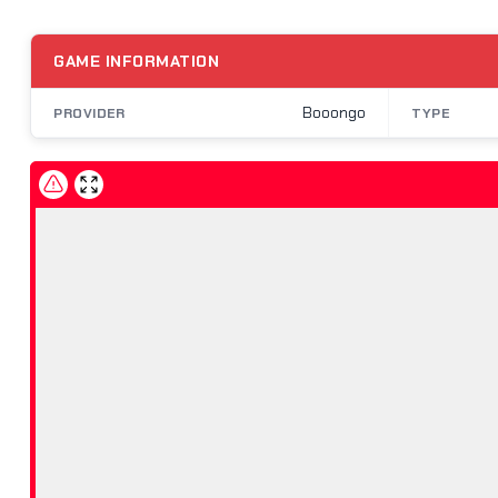
GAME INFORMATION
Booongo
PROVIDER
TYPE