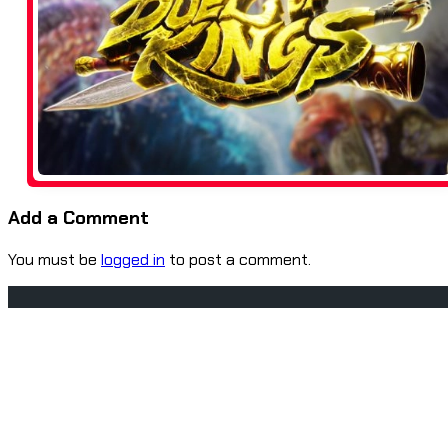
Add a Comment
You must be
logged in
to post a comment.
Mol Casino Maldives
No code