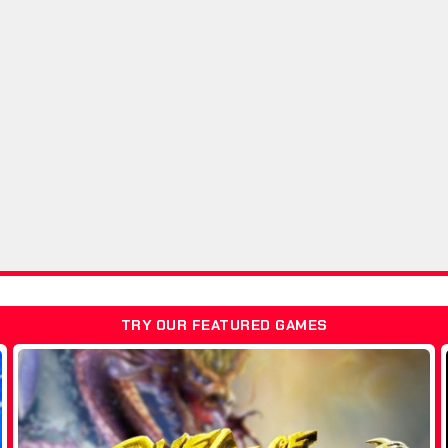
TRY OUR FEATURED GAMES