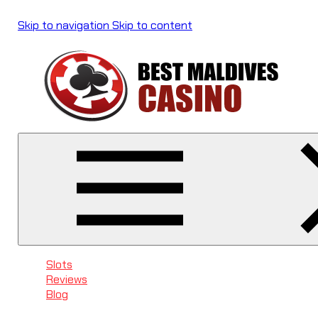
Skip to navigation
Skip to content
Slots
Reviews
Blog