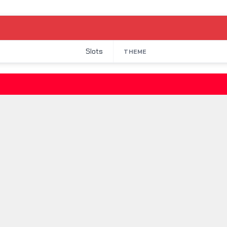
Slots
THEME