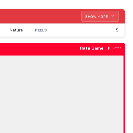
SHOW MORE
Nature
5
REELS
Rate Game
(
0
Votes)