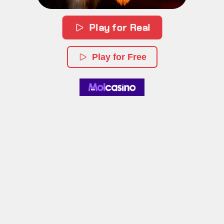
Play for Real
Play for Free