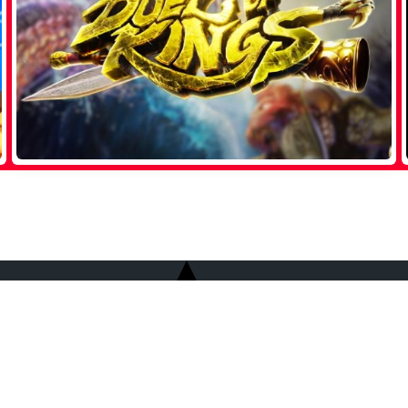
Visit
10
/10
Visit