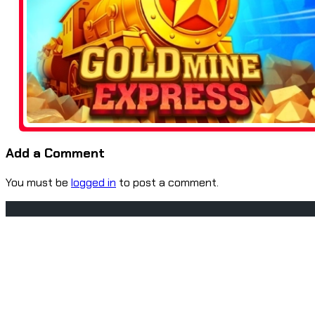
Add a Comment
You must be
logged in
to post a comment.
Mol Casino Maldives
No code