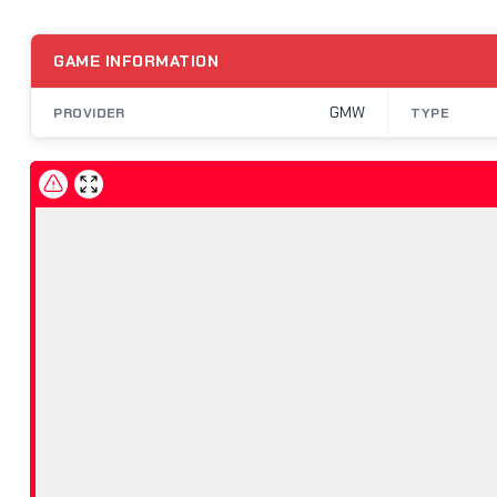
GAME INFORMATION
GMW
PROVIDER
TYPE