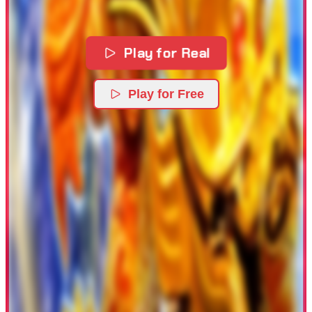
Play for Real
Play for Free