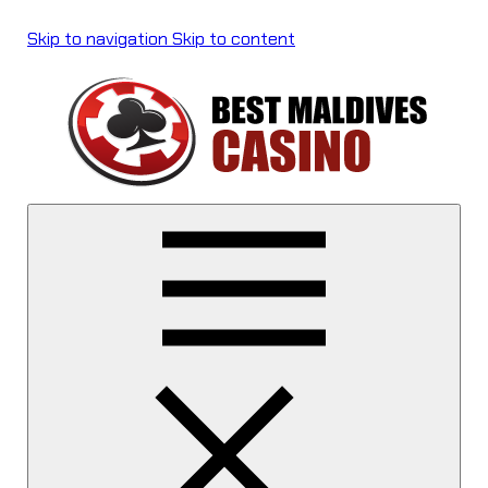
Skip to navigation
Skip to content