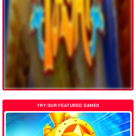
TRY OUR FEATURED GAMES