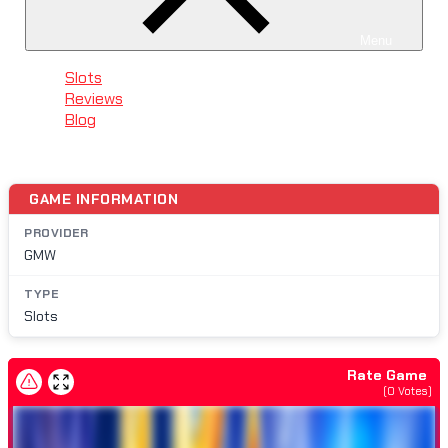
Menu
Slots
Reviews
Blog
GAME INFORMATION
PROVIDER
GMW
TYPE
Slots
Rate Game
(
0
Votes)