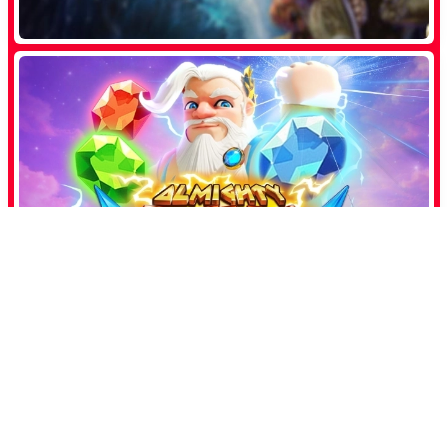
Add a Comment
You must be
logged in
to post a comment.