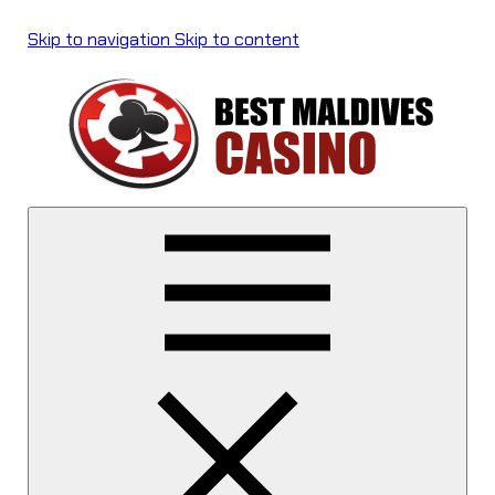
Skip to navigation
Skip to content