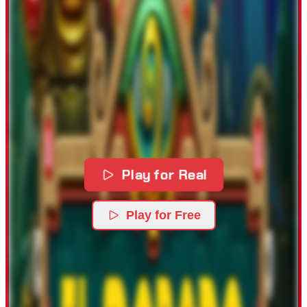
Play for Real
Play for Free