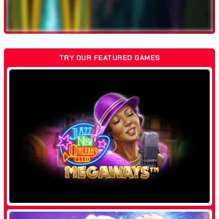
TRY OUR FEATURED GAMES