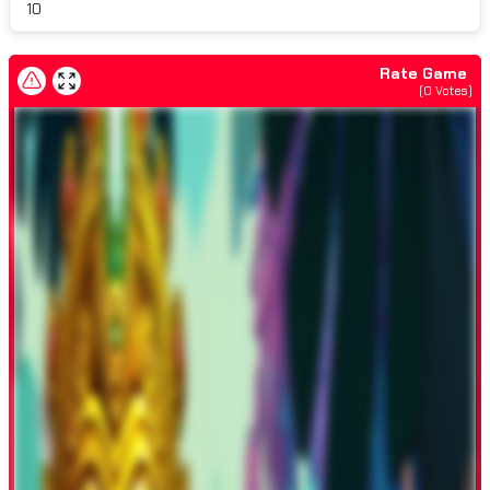
10
Rate Game
(
0
Votes)