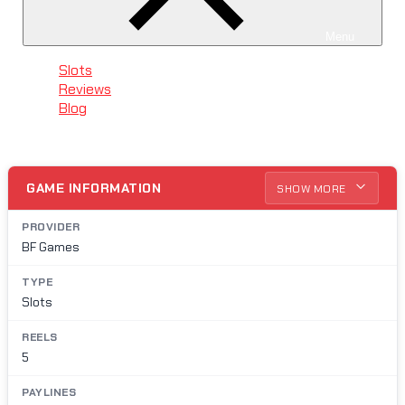
Menu
Slots
Reviews
Blog
GAME INFORMATION
SHOW MORE
PROVIDER
BF Games
TYPE
Slots
REELS
5
PAYLINES