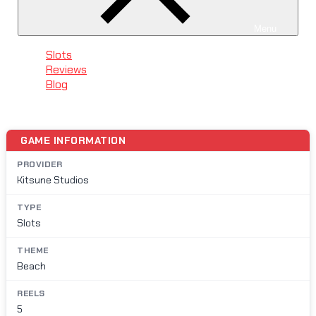
Menu
Slots
Reviews
Blog
GAME INFORMATION
PROVIDER
Kitsune Studios
TYPE
Slots
THEME
Beach
REELS
5