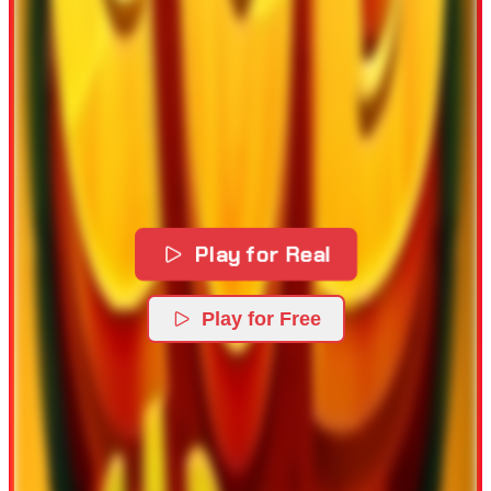
Play for Real
Play for Free