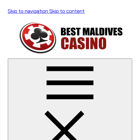
Skip to navigation
Skip to content