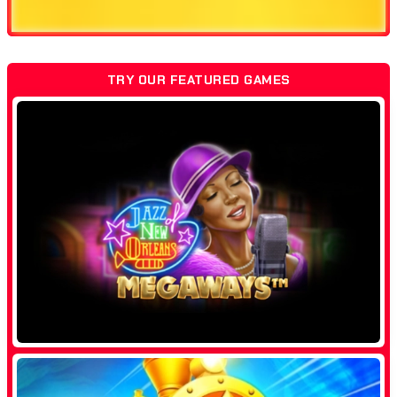
TRY OUR FEATURED GAMES