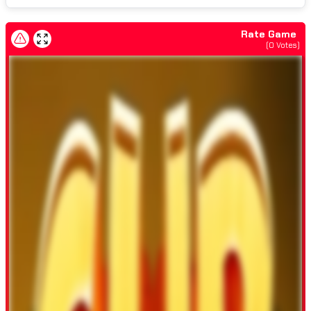
Rate Game
(
0
Votes)